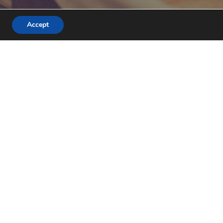
Accept