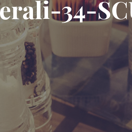
erali-34-S