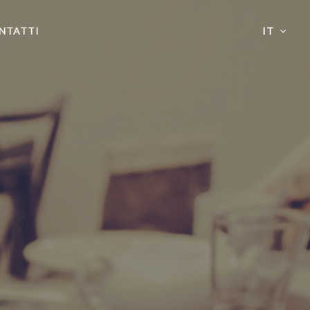
NTATTI
IT