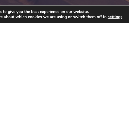
 to give you the best experience on our website.
re about which cookies we are using or switch them off in
settings
.