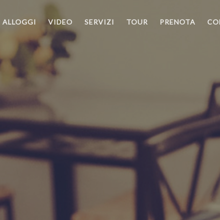
ALLOGGI
VIDEO
SERVIZI
TOUR
PRENOTA
CO