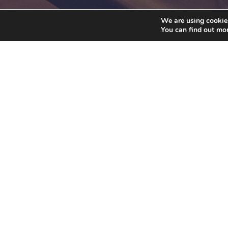
We are using cookies
You can find out mo