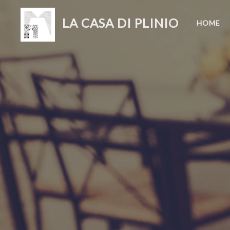
LA CASA DI PLINIO
HOME