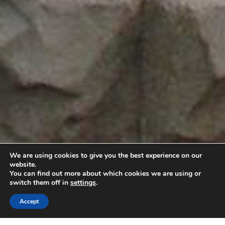
We are using cookies to give you the best experience on our
website.
You can find out more about which cookies we are using or
switch them off in
settings
.
Accept