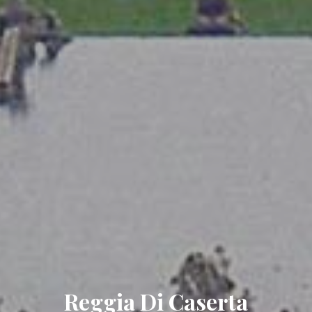
Reggia Di Caserta