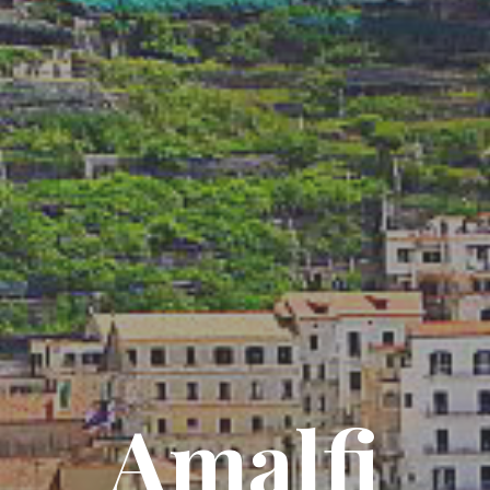
Amalfi