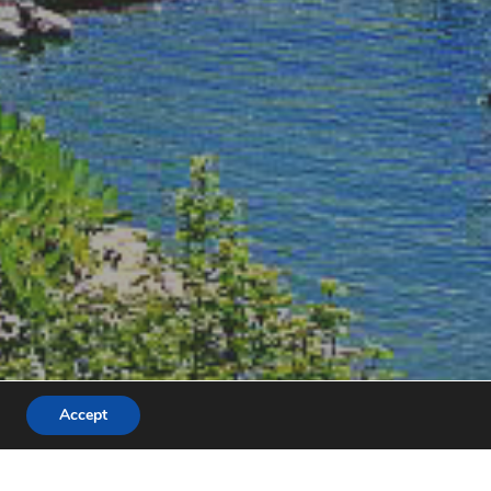
Accept