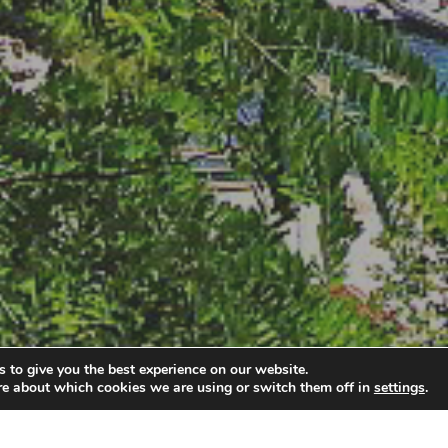
 to give you the best experience on our website.
re about which cookies we are using or switch them off in
settings
.