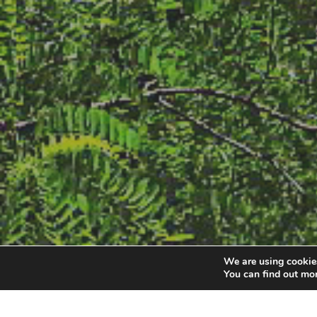
We are using cookies
You can find out mo