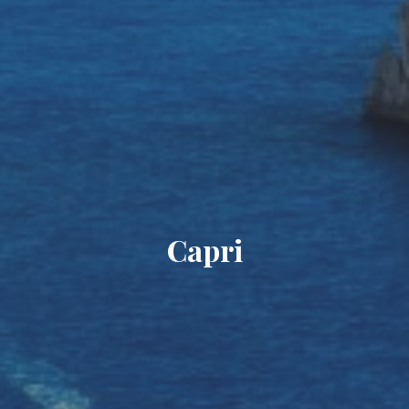
Capri