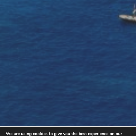
We are using cookies to give you the best experience on our