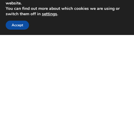
website.
You can find out more about which cookies we are using or
switch them off in
settings
.
Accept