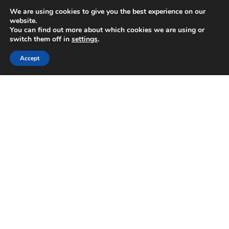
We are using cookies to give you the best experience on our
website.
You can find out more about which cookies we are using or
switch them off in
settings
.
Accept