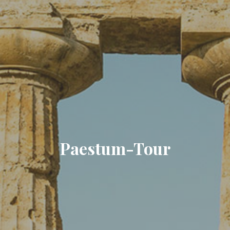
Paestum-Tour